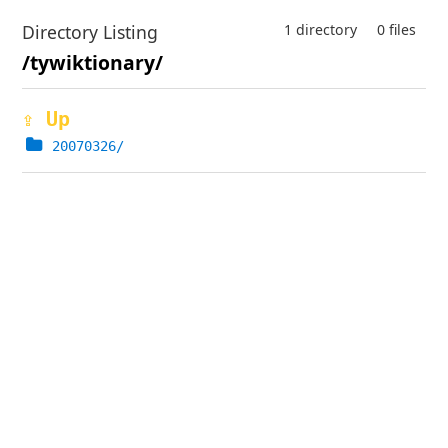
Directory Listing
1 directory
0 files
/tywiktionary/
⇪ Up
20070326/