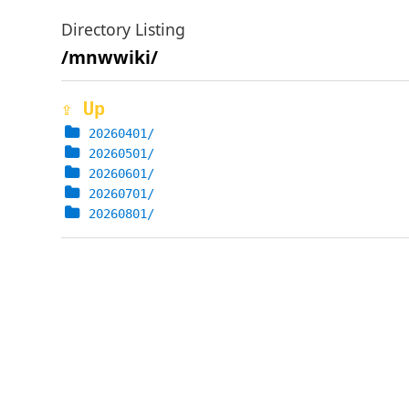
Directory Listing
/mnwwiki/
⇪ Up
20260401/
20260501/
20260601/
20260701/
20260801/