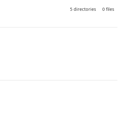
5 directories
0 files