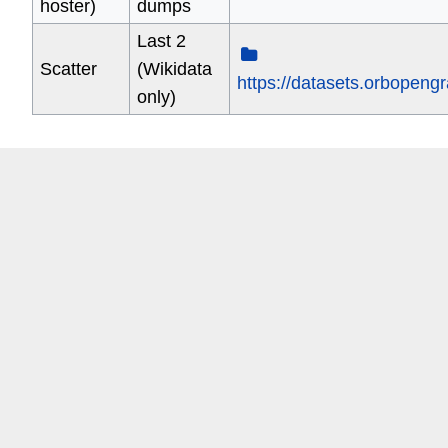
hoster)
dumps
Last 2
Scatter
(Wikidata
https://datasets.orbopeng
only)