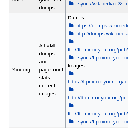
rsync://wikipedia.c3sl.u
dumps
Dumps:
https://dumps.wikimedi
http://dumps.wikimedia
All XML
ftp://ftpmirror.your.org/p
dumps
rsync://ftpmirror.your
and
Images:
Your.org
pagecount
stats,
https://ftpmirror.your.org
current
images
http://ftpmirror.your.org/
ftp://ftpmirror.your.org/pu
rsync://ftpmirror.your