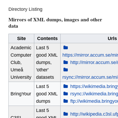
Directory Listing
Mirrors of XML dumps, images and other
data
Site
Contents
Urls
Academic
Last 5
Computer
good XML
https://mirror.accum.se/mi
Club,
dumps,
http://mirror.accum.se/
Umeå
'other'
University
datasets
rsync://mirror.accum.se/mi
Last 5
https://wikimedia.brin
BringYour
good XML
rsync://wikimedia.brin
dumps
ftp://wikimedia.bringy
Last 5
http://wikipedia.c3sl.ufp
C3SL
good XML