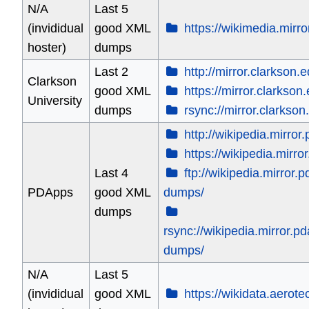
N/A
Last 5
(invididual
good XML
https://wikimedia.mirro
hoster)
dumps
Last 2
http://mirror.clarkson.e
Clarkson
good XML
https://mirror.clarkson
University
dumps
rsync://mirror.clarkson
http://wikipedia.mirror
https://wikipedia.mirro
Last 4
ftp://wikipedia.mirror.
PDApps
good XML
dumps/
dumps
rsync://wikipedia.mirror.p
dumps/
N/A
Last 5
(invididual
good XML
https://wikidata.aerot