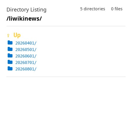
Directory Listing
5 directories
0 files
/liwikinews/
⇪ Up
20260401/
20260501/
20260601/
20260701/
20260801/