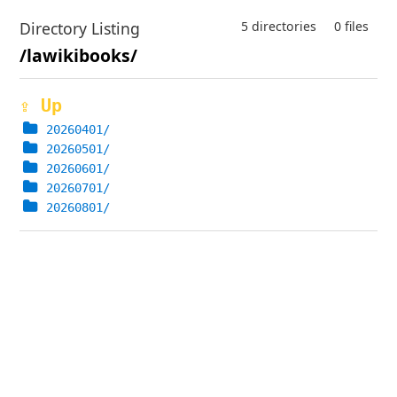
Directory Listing
5 directories
0 files
/lawikibooks/
⇪ Up
20260401/
20260501/
20260601/
20260701/
20260801/