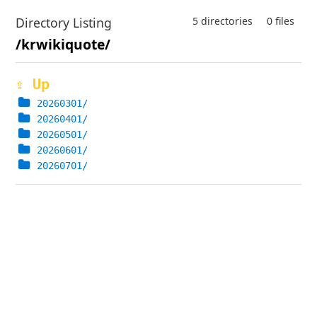
Directory Listing
5 directories
0 files
/krwikiquote/
⇪ Up
20260301/
20260401/
20260501/
20260601/
20260701/