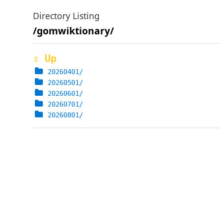
Directory Listing
/gomwiktionary/
⇪ Up
20260401/
20260501/
20260601/
20260701/
20260801/