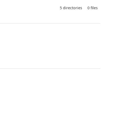
5 directories
0 files