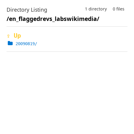
Directory Listing
1 directory
0 files
/en_flaggedrevs_labswikimedia/
⇪ Up
20090819/