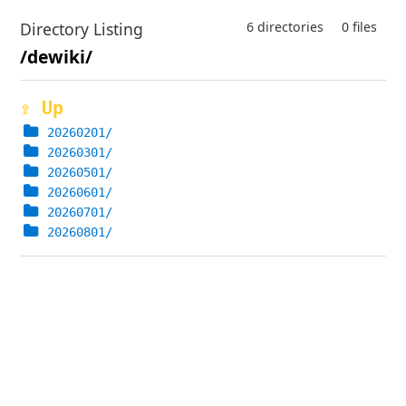
Directory Listing
6 directories
0 files
/dewiki/
⇪ Up
20260201/
20260301/
20260501/
20260601/
20260701/
20260801/