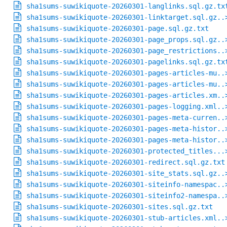
sha1sums-suwikiquote-20260301-langlinks.sql.gz.tx
sha1sums-suwikiquote-20260301-linktarget.sql.gz..
sha1sums-suwikiquote-20260301-page.sql.gz.txt
sha1sums-suwikiquote-20260301-page_props.sql.gz..
sha1sums-suwikiquote-20260301-page_restrictions..
sha1sums-suwikiquote-20260301-pagelinks.sql.gz.tx
sha1sums-suwikiquote-20260301-pages-articles-mu..
sha1sums-suwikiquote-20260301-pages-articles-mu..
sha1sums-suwikiquote-20260301-pages-articles.xm..
sha1sums-suwikiquote-20260301-pages-logging.xml..
sha1sums-suwikiquote-20260301-pages-meta-curren..
sha1sums-suwikiquote-20260301-pages-meta-histor..
sha1sums-suwikiquote-20260301-pages-meta-histor..
sha1sums-suwikiquote-20260301-protected_titles...
sha1sums-suwikiquote-20260301-redirect.sql.gz.txt
sha1sums-suwikiquote-20260301-site_stats.sql.gz..
sha1sums-suwikiquote-20260301-siteinfo-namespac..
sha1sums-suwikiquote-20260301-siteinfo2-namespa..
sha1sums-suwikiquote-20260301-sites.sql.gz.txt
sha1sums-suwikiquote-20260301-stub-articles.xml..