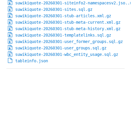
suwikiquote-20260301-siteinfo2-namespacesv2.jso..
suwikiquote-20260301-sites.sql.gz
suwikiquote-20260301-stub-articles.xml.gz
suwikiquote-20260301-stub-meta-current.xml.gz
suwikiquote-20260301-stub-meta-history.xml.gz
suwikiquote-20260301-templatelinks.sql.gz
suwikiquote-20260301-user_former_groups.sql.gz
suwikiquote-20260301-user_groups.sql.gz
suwikiquote-20260301-wbc_entity_usage.sql.gz
tableinfo.json