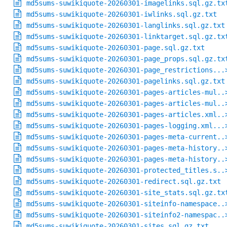
md5sums-suwikiquote-20260301-imagelinks.sql.gz.tx
md5sums-suwikiquote-20260301-iwlinks.sql.gz.txt
md5sums-suwikiquote-20260301-langlinks.sql.gz.txt
md5sums-suwikiquote-20260301-linktarget.sql.gz.tx
md5sums-suwikiquote-20260301-page.sql.gz.txt
md5sums-suwikiquote-20260301-page_props.sql.gz.tx
md5sums-suwikiquote-20260301-page_restrictions...
md5sums-suwikiquote-20260301-pagelinks.sql.gz.txt
md5sums-suwikiquote-20260301-pages-articles-mul..
md5sums-suwikiquote-20260301-pages-articles-mul..
md5sums-suwikiquote-20260301-pages-articles.xml..
md5sums-suwikiquote-20260301-pages-logging.xml...
md5sums-suwikiquote-20260301-pages-meta-current..
md5sums-suwikiquote-20260301-pages-meta-history..
md5sums-suwikiquote-20260301-pages-meta-history..
md5sums-suwikiquote-20260301-protected_titles.s..
md5sums-suwikiquote-20260301-redirect.sql.gz.txt
md5sums-suwikiquote-20260301-site_stats.sql.gz.tx
md5sums-suwikiquote-20260301-siteinfo-namespace..
md5sums-suwikiquote-20260301-siteinfo2-namespac..
md5sums-suwikiquote-20260301-sites.sql.gz.txt