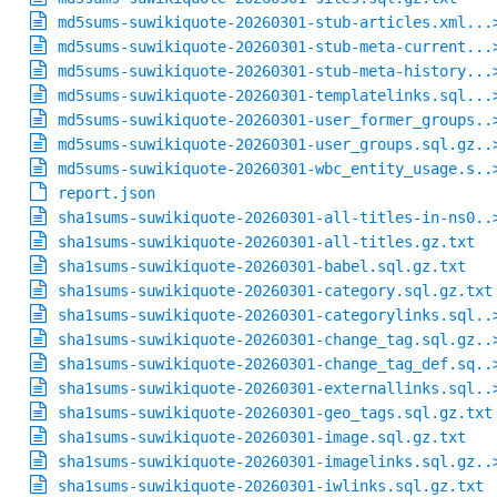
md5sums-suwikiquote-20260301-stub-articles.xml...
md5sums-suwikiquote-20260301-stub-meta-current...
md5sums-suwikiquote-20260301-stub-meta-history...
md5sums-suwikiquote-20260301-templatelinks.sql...
md5sums-suwikiquote-20260301-user_former_groups..
md5sums-suwikiquote-20260301-user_groups.sql.gz..
md5sums-suwikiquote-20260301-wbc_entity_usage.s..
report.json
sha1sums-suwikiquote-20260301-all-titles-in-ns0..
sha1sums-suwikiquote-20260301-all-titles.gz.txt
sha1sums-suwikiquote-20260301-babel.sql.gz.txt
sha1sums-suwikiquote-20260301-category.sql.gz.txt
sha1sums-suwikiquote-20260301-categorylinks.sql..
sha1sums-suwikiquote-20260301-change_tag.sql.gz..
sha1sums-suwikiquote-20260301-change_tag_def.sq..
sha1sums-suwikiquote-20260301-externallinks.sql..
sha1sums-suwikiquote-20260301-geo_tags.sql.gz.txt
sha1sums-suwikiquote-20260301-image.sql.gz.txt
sha1sums-suwikiquote-20260301-imagelinks.sql.gz..
sha1sums-suwikiquote-20260301-iwlinks.sql.gz.txt