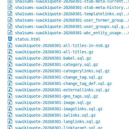
sha1sums-suwikiquote-20260301-stub-meta-current..
sha1sums-suwikiquote-20260301-stub-meta-history..
sha1sums-suwikiquote-20260301-templatelinks.sql..
sha1sums-suwikiquote-20260301-user_former_group..
sha1sums-suwikiquote-20260301-user_groups.sql.g..
sha1sums-suwikiquote-20260301-wbc_entity_usage...
status.html
suwikiquote-20260301-all-titles-in-ns0.gz
suwikiquote-20260301-all-titles.gz
suwikiquote-20260301-babel.sql.gz
suwikiquote-20260301-category.sql.gz
suwikiquote-20260301-categorylinks.sql.gz
suwikiquote-20260301-change_tag.sql.gz
suwikiquote-20260301-change_tag_def.sql.gz
suwikiquote-20260301-externallinks.sql.gz
suwikiquote-20260301-geo_tags.sql.gz
suwikiquote-20260301-image.sql.gz
suwikiquote-20260301-imagelinks.sql.gz
suwikiquote-20260301-iwlinks.sql.gz
suwikiquote-20260301-langlinks.sql.gz
suwikiquote-20260301-linktarget.sql.gz