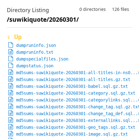
Directory Listing
0 directories
126 files
/suwikiquote/20260301/
⇪ Up
dumpruninfo.json
dumpruninfo.txt
dumpspecialfiles.json
dumpstatus.json
md5sums-suwikiquote-20260301-all-titles-in-ns0...
md5sums-suwikiquote-20260301-all-titles.gz.txt
md5sums-suwikiquote-20260301-babel.sql.gz.txt
md5sums-suwikiquote-20260301-category.sql.gz.txt
md5sums-suwikiquote-20260301-categorylinks.sql...
md5sums-suwikiquote-20260301-change_tag.sql.gz.tx
md5sums-suwikiquote-20260301-change_tag_def.sql..
md5sums-suwikiquote-20260301-externallinks.sql...
md5sums-suwikiquote-20260301-geo_tags.sql.gz.txt
md5sums-suwikiquote-20260301-image.sql.gz.txt