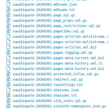
suwikiquote-20260301-md5sums.json
suwikiquote-20260301-md5sums.txt
suwikiquote-20260301-page.sql.gz
suwikiquote-20260301-page_props.sql.gz
suwikiquote-20260301-page_restrictions.sql.gz
suwikiquote-20260301-pagelinks.sql.gz
suwikiquote-20260301-pages-articles-multistream..
suwikiquote-20260301-pages-articles-multistream..
suwikiquote-20260301-pages-articles.xml.bz2
suwikiquote-20260301-pages-logging.xml.gz
suwikiquote-20260301-pages-meta-current.xml.bz2
suwikiquote-20260301-pages-meta-history.xml.7z
suwikiquote-20260301-pages-meta-history.xml.bz2
suwikiquote-20260301-protected_titles.sql.gz
suwikiquote-20260301-redirect.sql.gz
suwikiquote-20260301-runsettings.txt
suwikiquote-20260301-sha1sums.json
suwikiquote-20260301-sha1sums.txt
suwikiquote-20260301-site_stats.sql.gz
suwikiquote-20260301-siteinfo-namespaces.json.gz