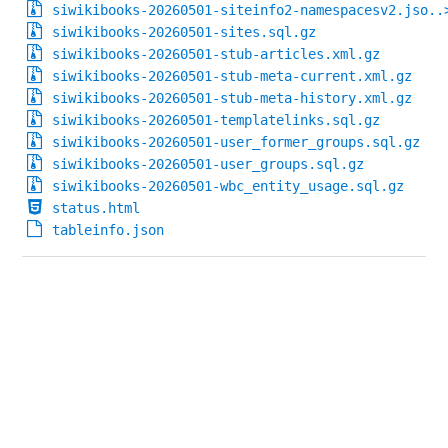
siwikibooks-20260501-siteinfo2-namespacesv2.jso..
siwikibooks-20260501-sites.sql.gz
siwikibooks-20260501-stub-articles.xml.gz
siwikibooks-20260501-stub-meta-current.xml.gz
siwikibooks-20260501-stub-meta-history.xml.gz
siwikibooks-20260501-templatelinks.sql.gz
siwikibooks-20260501-user_former_groups.sql.gz
siwikibooks-20260501-user_groups.sql.gz
siwikibooks-20260501-wbc_entity_usage.sql.gz
status.html
tableinfo.json