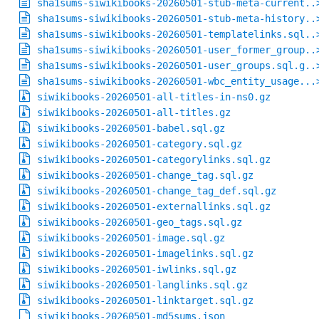
sha1sums-siwikibooks-20260501-stub-meta-current..
sha1sums-siwikibooks-20260501-stub-meta-history..
sha1sums-siwikibooks-20260501-templatelinks.sql..
sha1sums-siwikibooks-20260501-user_former_group..
sha1sums-siwikibooks-20260501-user_groups.sql.g..
sha1sums-siwikibooks-20260501-wbc_entity_usage...
siwikibooks-20260501-all-titles-in-ns0.gz
siwikibooks-20260501-all-titles.gz
siwikibooks-20260501-babel.sql.gz
siwikibooks-20260501-category.sql.gz
siwikibooks-20260501-categorylinks.sql.gz
siwikibooks-20260501-change_tag.sql.gz
siwikibooks-20260501-change_tag_def.sql.gz
siwikibooks-20260501-externallinks.sql.gz
siwikibooks-20260501-geo_tags.sql.gz
siwikibooks-20260501-image.sql.gz
siwikibooks-20260501-imagelinks.sql.gz
siwikibooks-20260501-iwlinks.sql.gz
siwikibooks-20260501-langlinks.sql.gz
siwikibooks-20260501-linktarget.sql.gz
siwikibooks-20260501-md5sums.json