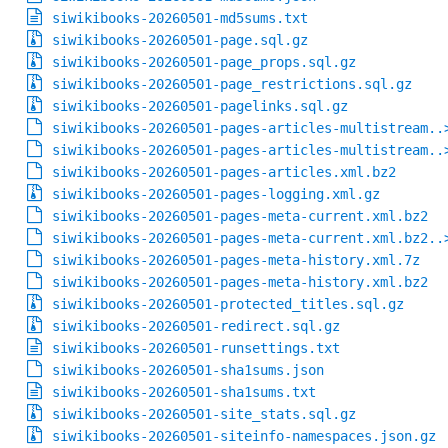
siwikibooks-20260501-md5sums.txt
siwikibooks-20260501-page.sql.gz
siwikibooks-20260501-page_props.sql.gz
siwikibooks-20260501-page_restrictions.sql.gz
siwikibooks-20260501-pagelinks.sql.gz
siwikibooks-20260501-pages-articles-multistream..
siwikibooks-20260501-pages-articles-multistream..
siwikibooks-20260501-pages-articles.xml.bz2
siwikibooks-20260501-pages-logging.xml.gz
siwikibooks-20260501-pages-meta-current.xml.bz2
siwikibooks-20260501-pages-meta-current.xml.bz2..
siwikibooks-20260501-pages-meta-history.xml.7z
siwikibooks-20260501-pages-meta-history.xml.bz2
siwikibooks-20260501-protected_titles.sql.gz
siwikibooks-20260501-redirect.sql.gz
siwikibooks-20260501-runsettings.txt
siwikibooks-20260501-sha1sums.json
siwikibooks-20260501-sha1sums.txt
siwikibooks-20260501-site_stats.sql.gz
siwikibooks-20260501-siteinfo-namespaces.json.gz