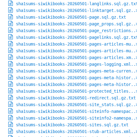
sha1sums-siwikibooks-20260501-langlinks.sql.gz.tx
sha1sums-siwikibooks-20260501-linktarget.sql.gz..
sha1sums-siwikibooks-20260501-page.sql.gz.txt
sha1sums-siwikibooks-20260501-page_props.sql.gz..
sha1sums-siwikibooks-20260501-page_restrictions..
sha1sums-siwikibooks-20260501-pagelinks.sql.gz.tx
sha1sums-siwikibooks-20260501-pages-articles-mu..
sha1sums-siwikibooks-20260501-pages-articles-mu..
sha1sums-siwikibooks-20260501-pages-articles.xm..
sha1sums-siwikibooks-20260501-pages-logging.xml..
sha1sums-siwikibooks-20260501-pages-meta-curren..
sha1sums-siwikibooks-20260501-pages-meta-histor..
sha1sums-siwikibooks-20260501-pages-meta-histor..
sha1sums-siwikibooks-20260501-protected_titles...
sha1sums-siwikibooks-20260501-redirect.sql.gz.txt
sha1sums-siwikibooks-20260501-site_stats.sql.gz..
sha1sums-siwikibooks-20260501-siteinfo-namespac..
sha1sums-siwikibooks-20260501-siteinfo2-namespa..
sha1sums-siwikibooks-20260501-sites.sql.gz.txt
sha1sums-siwikibooks-20260501-stub-articles.xml..