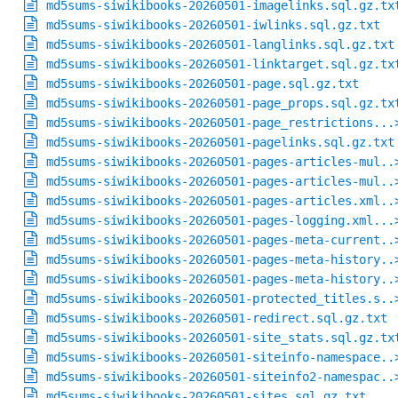
md5sums-siwikibooks-20260501-imagelinks.sql.gz.tx
md5sums-siwikibooks-20260501-iwlinks.sql.gz.txt
md5sums-siwikibooks-20260501-langlinks.sql.gz.txt
md5sums-siwikibooks-20260501-linktarget.sql.gz.tx
md5sums-siwikibooks-20260501-page.sql.gz.txt
md5sums-siwikibooks-20260501-page_props.sql.gz.tx
md5sums-siwikibooks-20260501-page_restrictions...
md5sums-siwikibooks-20260501-pagelinks.sql.gz.txt
md5sums-siwikibooks-20260501-pages-articles-mul..
md5sums-siwikibooks-20260501-pages-articles-mul..
md5sums-siwikibooks-20260501-pages-articles.xml..
md5sums-siwikibooks-20260501-pages-logging.xml...
md5sums-siwikibooks-20260501-pages-meta-current..
md5sums-siwikibooks-20260501-pages-meta-history..
md5sums-siwikibooks-20260501-pages-meta-history..
md5sums-siwikibooks-20260501-protected_titles.s..
md5sums-siwikibooks-20260501-redirect.sql.gz.txt
md5sums-siwikibooks-20260501-site_stats.sql.gz.tx
md5sums-siwikibooks-20260501-siteinfo-namespace..
md5sums-siwikibooks-20260501-siteinfo2-namespac..
md5sums-siwikibooks-20260501-sites.sql.gz.txt