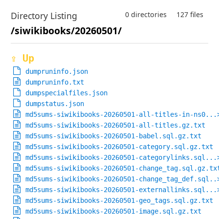
Directory Listing
0 directories
127 files
/siwikibooks/20260501/
⇪ Up
dumpruninfo.json
dumpruninfo.txt
dumpspecialfiles.json
dumpstatus.json
md5sums-siwikibooks-20260501-all-titles-in-ns0...
md5sums-siwikibooks-20260501-all-titles.gz.txt
md5sums-siwikibooks-20260501-babel.sql.gz.txt
md5sums-siwikibooks-20260501-category.sql.gz.txt
md5sums-siwikibooks-20260501-categorylinks.sql...
md5sums-siwikibooks-20260501-change_tag.sql.gz.tx
md5sums-siwikibooks-20260501-change_tag_def.sql..
md5sums-siwikibooks-20260501-externallinks.sql...
md5sums-siwikibooks-20260501-geo_tags.sql.gz.txt
md5sums-siwikibooks-20260501-image.sql.gz.txt