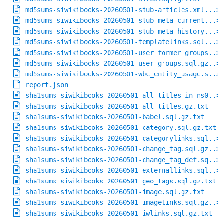
md5sums-siwikibooks-20260501-stub-articles.xml...
md5sums-siwikibooks-20260501-stub-meta-current...
md5sums-siwikibooks-20260501-stub-meta-history...
md5sums-siwikibooks-20260501-templatelinks.sql...
md5sums-siwikibooks-20260501-user_former_groups..
md5sums-siwikibooks-20260501-user_groups.sql.gz..
md5sums-siwikibooks-20260501-wbc_entity_usage.s..
report.json
sha1sums-siwikibooks-20260501-all-titles-in-ns0..
sha1sums-siwikibooks-20260501-all-titles.gz.txt
sha1sums-siwikibooks-20260501-babel.sql.gz.txt
sha1sums-siwikibooks-20260501-category.sql.gz.txt
sha1sums-siwikibooks-20260501-categorylinks.sql..
sha1sums-siwikibooks-20260501-change_tag.sql.gz..
sha1sums-siwikibooks-20260501-change_tag_def.sq..
sha1sums-siwikibooks-20260501-externallinks.sql..
sha1sums-siwikibooks-20260501-geo_tags.sql.gz.txt
sha1sums-siwikibooks-20260501-image.sql.gz.txt
sha1sums-siwikibooks-20260501-imagelinks.sql.gz..
sha1sums-siwikibooks-20260501-iwlinks.sql.gz.txt