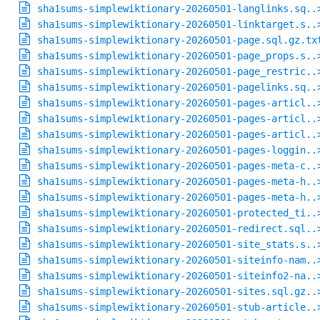
sha1sums-simplewiktionary-20260501-langlinks.sq..
sha1sums-simplewiktionary-20260501-linktarget.s..
sha1sums-simplewiktionary-20260501-page.sql.gz.tx
sha1sums-simplewiktionary-20260501-page_props.s..
sha1sums-simplewiktionary-20260501-page_restric..
sha1sums-simplewiktionary-20260501-pagelinks.sq..
sha1sums-simplewiktionary-20260501-pages-articl..
sha1sums-simplewiktionary-20260501-pages-articl..
sha1sums-simplewiktionary-20260501-pages-articl..
sha1sums-simplewiktionary-20260501-pages-loggin..
sha1sums-simplewiktionary-20260501-pages-meta-c..
sha1sums-simplewiktionary-20260501-pages-meta-h..
sha1sums-simplewiktionary-20260501-pages-meta-h..
sha1sums-simplewiktionary-20260501-protected_ti..
sha1sums-simplewiktionary-20260501-redirect.sql..
sha1sums-simplewiktionary-20260501-site_stats.s..
sha1sums-simplewiktionary-20260501-siteinfo-nam..
sha1sums-simplewiktionary-20260501-siteinfo2-na..
sha1sums-simplewiktionary-20260501-sites.sql.gz..
sha1sums-simplewiktionary-20260501-stub-article..