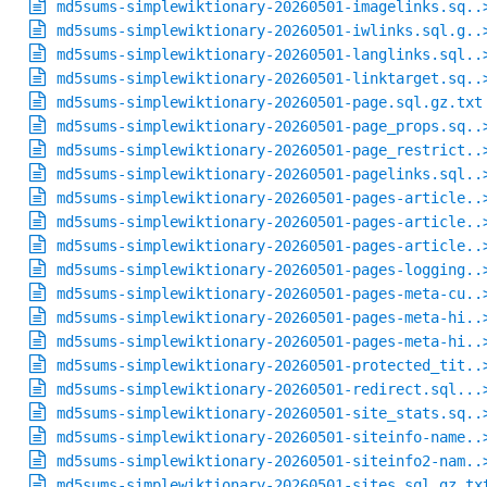
md5sums-simplewiktionary-20260501-imagelinks.sq..
md5sums-simplewiktionary-20260501-iwlinks.sql.g..
md5sums-simplewiktionary-20260501-langlinks.sql..
md5sums-simplewiktionary-20260501-linktarget.sq..
md5sums-simplewiktionary-20260501-page.sql.gz.txt
md5sums-simplewiktionary-20260501-page_props.sq..
md5sums-simplewiktionary-20260501-page_restrict..
md5sums-simplewiktionary-20260501-pagelinks.sql..
md5sums-simplewiktionary-20260501-pages-article..
md5sums-simplewiktionary-20260501-pages-article..
md5sums-simplewiktionary-20260501-pages-article..
md5sums-simplewiktionary-20260501-pages-logging..
md5sums-simplewiktionary-20260501-pages-meta-cu..
md5sums-simplewiktionary-20260501-pages-meta-hi..
md5sums-simplewiktionary-20260501-pages-meta-hi..
md5sums-simplewiktionary-20260501-protected_tit..
md5sums-simplewiktionary-20260501-redirect.sql...
md5sums-simplewiktionary-20260501-site_stats.sq..
md5sums-simplewiktionary-20260501-siteinfo-name..
md5sums-simplewiktionary-20260501-siteinfo2-nam..
md5sums-simplewiktionary-20260501-sites.sql.gz.tx