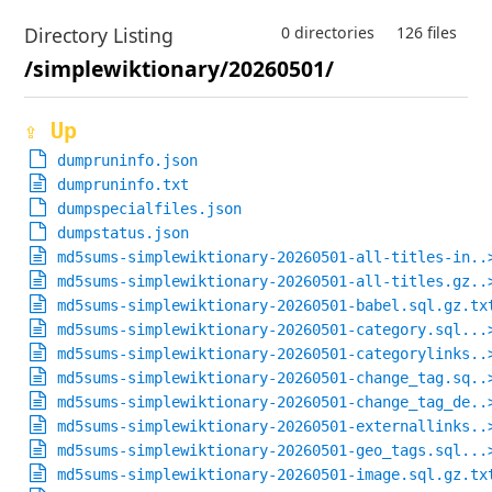
Directory Listing
0 directories
126 files
/simplewiktionary/20260501/
⇪ Up
dumpruninfo.json
dumpruninfo.txt
dumpspecialfiles.json
dumpstatus.json
md5sums-simplewiktionary-20260501-all-titles-in..
md5sums-simplewiktionary-20260501-all-titles.gz..
md5sums-simplewiktionary-20260501-babel.sql.gz.tx
md5sums-simplewiktionary-20260501-category.sql...
md5sums-simplewiktionary-20260501-categorylinks..
md5sums-simplewiktionary-20260501-change_tag.sq..
md5sums-simplewiktionary-20260501-change_tag_de..
md5sums-simplewiktionary-20260501-externallinks..
md5sums-simplewiktionary-20260501-geo_tags.sql...
md5sums-simplewiktionary-20260501-image.sql.gz.tx