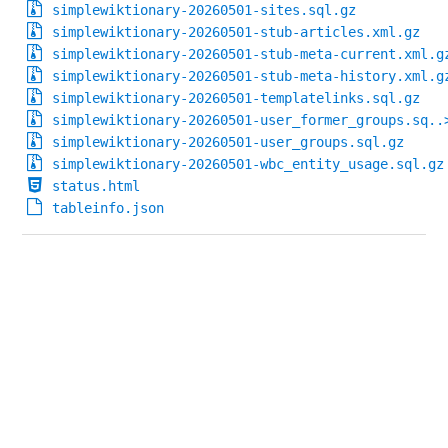
simplewiktionary-20260501-sites.sql.gz
simplewiktionary-20260501-stub-articles.xml.gz
simplewiktionary-20260501-stub-meta-current.xml.g
simplewiktionary-20260501-stub-meta-history.xml.g
simplewiktionary-20260501-templatelinks.sql.gz
simplewiktionary-20260501-user_former_groups.sq..
simplewiktionary-20260501-user_groups.sql.gz
simplewiktionary-20260501-wbc_entity_usage.sql.gz
status.html
tableinfo.json