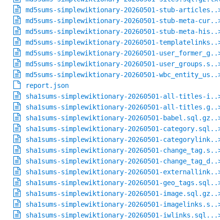
md5sums-simplewiktionary-20260501-stub-articles..
md5sums-simplewiktionary-20260501-stub-meta-cur..
md5sums-simplewiktionary-20260501-stub-meta-his..
md5sums-simplewiktionary-20260501-templatelinks..
md5sums-simplewiktionary-20260501-user_former_g..
md5sums-simplewiktionary-20260501-user_groups.s..
md5sums-simplewiktionary-20260501-wbc_entity_us..
report.json
sha1sums-simplewiktionary-20260501-all-titles-i..
sha1sums-simplewiktionary-20260501-all-titles.g..
sha1sums-simplewiktionary-20260501-babel.sql.gz..
sha1sums-simplewiktionary-20260501-category.sql..
sha1sums-simplewiktionary-20260501-categorylink..
sha1sums-simplewiktionary-20260501-change_tag.s..
sha1sums-simplewiktionary-20260501-change_tag_d..
sha1sums-simplewiktionary-20260501-externallink..
sha1sums-simplewiktionary-20260501-geo_tags.sql..
sha1sums-simplewiktionary-20260501-image.sql.gz..
sha1sums-simplewiktionary-20260501-imagelinks.s..
sha1sums-simplewiktionary-20260501-iwlinks.sql...