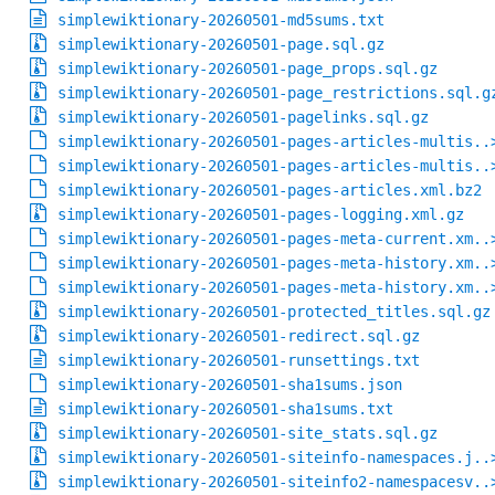
simplewiktionary-20260501-md5sums.txt
simplewiktionary-20260501-page.sql.gz
simplewiktionary-20260501-page_props.sql.gz
simplewiktionary-20260501-page_restrictions.sql.g
simplewiktionary-20260501-pagelinks.sql.gz
simplewiktionary-20260501-pages-articles-multis..
simplewiktionary-20260501-pages-articles-multis..
simplewiktionary-20260501-pages-articles.xml.bz2
simplewiktionary-20260501-pages-logging.xml.gz
simplewiktionary-20260501-pages-meta-current.xm..
simplewiktionary-20260501-pages-meta-history.xm..
simplewiktionary-20260501-pages-meta-history.xm..
simplewiktionary-20260501-protected_titles.sql.gz
simplewiktionary-20260501-redirect.sql.gz
simplewiktionary-20260501-runsettings.txt
simplewiktionary-20260501-sha1sums.json
simplewiktionary-20260501-sha1sums.txt
simplewiktionary-20260501-site_stats.sql.gz
simplewiktionary-20260501-siteinfo-namespaces.j..
simplewiktionary-20260501-siteinfo2-namespacesv..