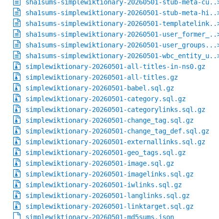
sha1sums-simplewiktionary-20260501-stub-meta-cu..
sha1sums-simplewiktionary-20260501-stub-meta-hi..
sha1sums-simplewiktionary-20260501-templatelink..
sha1sums-simplewiktionary-20260501-user_former_..
sha1sums-simplewiktionary-20260501-user_groups...
sha1sums-simplewiktionary-20260501-wbc_entity_u..
simplewiktionary-20260501-all-titles-in-ns0.gz
simplewiktionary-20260501-all-titles.gz
simplewiktionary-20260501-babel.sql.gz
simplewiktionary-20260501-category.sql.gz
simplewiktionary-20260501-categorylinks.sql.gz
simplewiktionary-20260501-change_tag.sql.gz
simplewiktionary-20260501-change_tag_def.sql.gz
simplewiktionary-20260501-externallinks.sql.gz
simplewiktionary-20260501-geo_tags.sql.gz
simplewiktionary-20260501-image.sql.gz
simplewiktionary-20260501-imagelinks.sql.gz
simplewiktionary-20260501-iwlinks.sql.gz
simplewiktionary-20260501-langlinks.sql.gz
simplewiktionary-20260501-linktarget.sql.gz
simplewiktionary-20260501-md5sums.json