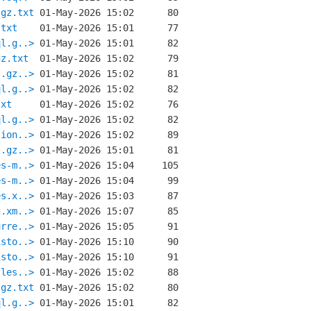
.gz.txt
.txt
ql.g..>
gz.txt
l.gz..>
ql.g..>
txt
ql.g..>
tion..>
l.gz..>
es-m..>
es-m..>
es.x..>
g.xm..>
urre..>
isto..>
isto..>
tles..>
.gz.txt
ql.g..>