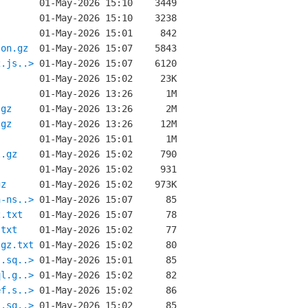
son.gz
2.js..>
.gz
.gz
l.gz
gz
n-ns..>
z.txt
.txt
.gz.txt
s.sq..>
ql.g..>
ef.s..>
s.sq..>