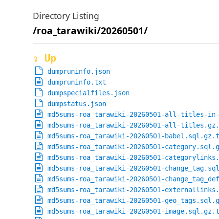
Directory Listing
/roa_tarawiki/20260501/
⇪ Up
dumpruninfo.json
dumpruninfo.txt
dumpspecialfiles.json
dumpstatus.json
md5sums-roa_tarawiki-20260501-all-titles-in
md5sums-roa_tarawiki-20260501-all-titles.gz
md5sums-roa_tarawiki-20260501-babel.sql.gz.
md5sums-roa_tarawiki-20260501-category.sql.
md5sums-roa_tarawiki-20260501-categorylinks
md5sums-roa_tarawiki-20260501-change_tag.sq
md5sums-roa_tarawiki-20260501-change_tag_de
md5sums-roa_tarawiki-20260501-externallinks
md5sums-roa_tarawiki-20260501-geo_tags.sql.
md5sums-roa_tarawiki-20260501-image.sql.gz.