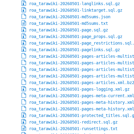
roa_tarawiki-20260501-langlinks.sql.gz
roa_tarawiki-20260501-linktarget.sql.gz
roa_tarawiki-20260501-md5sums.json
roa_tarawiki-20260501-md5sums.txt
roa_tarawiki-20260501-page.sql.gz
roa_tarawiki-20260501-page_props.sql.gz
roa_tarawiki-20260501-page_restrictions.sql
roa_tarawiki-20260501-pagelinks.sql.gz
roa_tarawiki-20260501-pages-articles-multis
roa_tarawiki-20260501-pages-articles-multis
roa_tarawiki-20260501-pages-articles-multis
roa_tarawiki-20260501-pages-articles-multis
roa_tarawiki-20260501-pages-articles.xml.bz
roa_tarawiki-20260501-pages-logging.xml.gz
roa_tarawiki-20260501-pages-meta-current.xm
roa_tarawiki-20260501-pages-meta-history.xm
roa_tarawiki-20260501-pages-meta-history.xm
roa_tarawiki-20260501-protected_titles.sql.
roa_tarawiki-20260501-redirect.sql.gz
roa_tarawiki-20260501-runsettings.txt