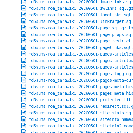
md5sums-roa_tarawiki-20260501-imagelinks.sq
md5sums-roa_tarawiki-20260501-iwlinks.sql.g
md5sums-roa_tarawiki-20260501-langlinks.sql
md5sums-roa_tarawiki-20260501-linktarget.sq
md5sums-roa_tarawiki-20260501-page.sql.gz.t
md5sums-roa_tarawiki-20260501-page_props.sq
md5sums-roa_tarawiki-20260501-page_restrict
md5sums-roa_tarawiki-20260501-pagelinks.sql
md5sums-roa_tarawiki-20260501-pages-article
md5sums-roa_tarawiki-20260501-pages-article
md5sums-roa_tarawiki-20260501-pages-article
md5sums-roa_tarawiki-20260501-pages-logging
md5sums-roa_tarawiki-20260501-pages-meta-cu
md5sums-roa_tarawiki-20260501-pages-meta-hi
md5sums-roa_tarawiki-20260501-pages-meta-hi
md5sums-roa_tarawiki-20260501-protected_tit
md5sums-roa_tarawiki-20260501-redirect.sql.
md5sums-roa_tarawiki-20260501-site_stats.sq
md5sums-roa_tarawiki-20260501-siteinfo-name
md5sums-roa_tarawiki-20260501-siteinfo2-nam
md5sums-roa_tarawiki-20260501-sites.sql.gz.