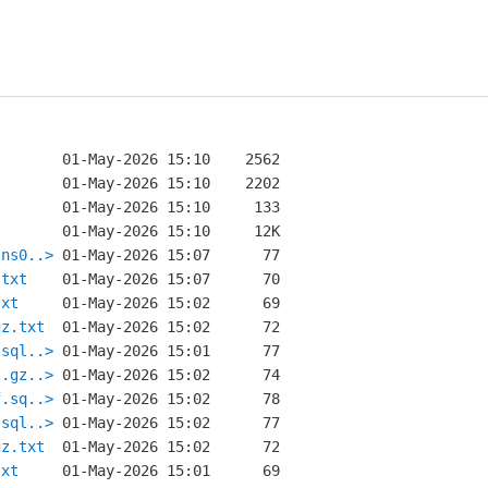
-ns0..>
.txt
txt
gz.txt
.sql..>
l.gz..>
f.sq..>
.sql..>
gz.txt
txt