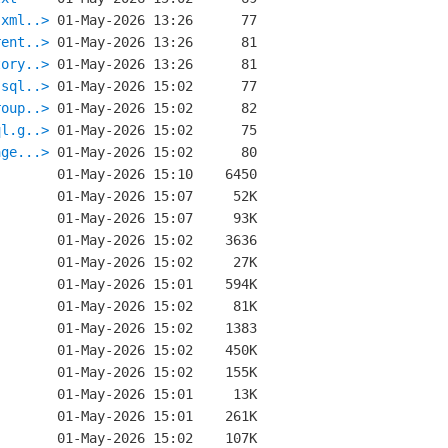
.xml..>
rent..>
tory..>
.sql..>
roup..>
ql.g..>
age...>