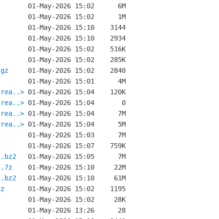
.gz
trea..>
trea..>
trea..>
trea..>
2
l.bz2
l.7z
l.bz2
gz