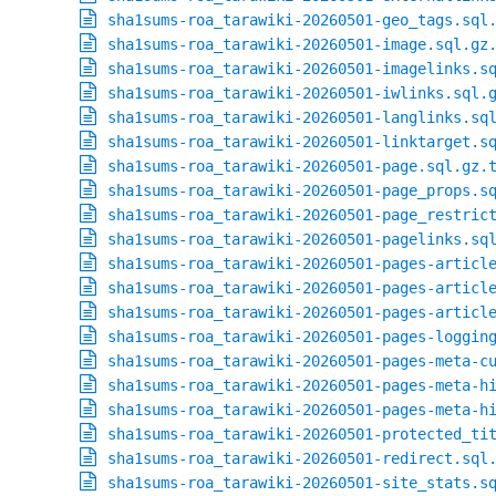
sha1sums-roa_tarawiki-20260501-geo_tags.sql
sha1sums-roa_tarawiki-20260501-image.sql.gz
sha1sums-roa_tarawiki-20260501-imagelinks.s
sha1sums-roa_tarawiki-20260501-iwlinks.sql.
sha1sums-roa_tarawiki-20260501-langlinks.sq
sha1sums-roa_tarawiki-20260501-linktarget.s
sha1sums-roa_tarawiki-20260501-page.sql.gz.
sha1sums-roa_tarawiki-20260501-page_props.s
sha1sums-roa_tarawiki-20260501-page_restric
sha1sums-roa_tarawiki-20260501-pagelinks.sq
sha1sums-roa_tarawiki-20260501-pages-articl
sha1sums-roa_tarawiki-20260501-pages-articl
sha1sums-roa_tarawiki-20260501-pages-articl
sha1sums-roa_tarawiki-20260501-pages-loggin
sha1sums-roa_tarawiki-20260501-pages-meta-c
sha1sums-roa_tarawiki-20260501-pages-meta-h
sha1sums-roa_tarawiki-20260501-pages-meta-h
sha1sums-roa_tarawiki-20260501-protected_ti
sha1sums-roa_tarawiki-20260501-redirect.sql
sha1sums-roa_tarawiki-20260501-site_stats.s