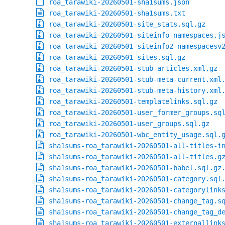
roa_tarawiki-20260501-sha1sums.json
roa_tarawiki-20260501-sha1sums.txt
roa_tarawiki-20260501-site_stats.sql.gz
roa_tarawiki-20260501-siteinfo-namespaces.j
roa_tarawiki-20260501-siteinfo2-namespacesv
roa_tarawiki-20260501-sites.sql.gz
roa_tarawiki-20260501-stub-articles.xml.gz
roa_tarawiki-20260501-stub-meta-current.xml
roa_tarawiki-20260501-stub-meta-history.xml
roa_tarawiki-20260501-templatelinks.sql.gz
roa_tarawiki-20260501-user_former_groups.sq
roa_tarawiki-20260501-user_groups.sql.gz
roa_tarawiki-20260501-wbc_entity_usage.sql.
sha1sums-roa_tarawiki-20260501-all-titles-i
sha1sums-roa_tarawiki-20260501-all-titles.g
sha1sums-roa_tarawiki-20260501-babel.sql.gz
sha1sums-roa_tarawiki-20260501-category.sql
sha1sums-roa_tarawiki-20260501-categorylink
sha1sums-roa_tarawiki-20260501-change_tag.s
sha1sums-roa_tarawiki-20260501-change_tag_d
sha1sums-roa_tarawiki-20260501-externallink