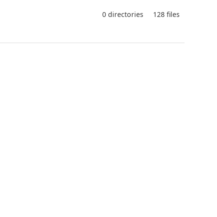
0 directories
128 files