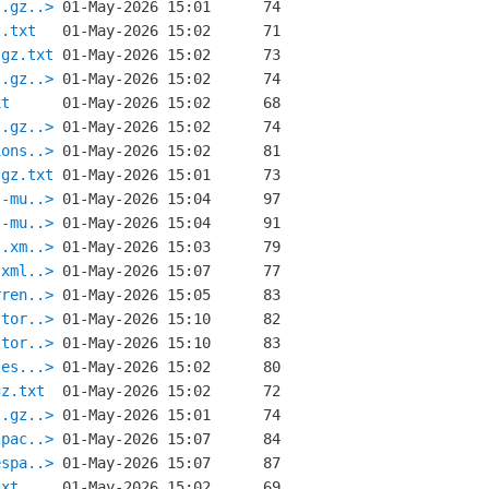
l.gz..>
z.txt
.gz.txt
l.gz..>
xt
l.gz..>
ions..>
.gz.txt
s-mu..>
s-mu..>
s.xm..>
.xml..>
rren..>
stor..>
stor..>
les...>
gz.txt
l.gz..>
spac..>
espa..>
txt