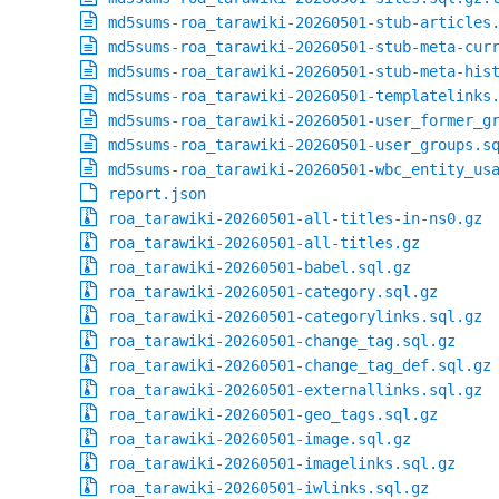
md5sums-roa_tarawiki-20260501-stub-articles
md5sums-roa_tarawiki-20260501-stub-meta-cur
md5sums-roa_tarawiki-20260501-stub-meta-his
md5sums-roa_tarawiki-20260501-templatelinks
md5sums-roa_tarawiki-20260501-user_former_g
md5sums-roa_tarawiki-20260501-user_groups.s
md5sums-roa_tarawiki-20260501-wbc_entity_us
report.json
roa_tarawiki-20260501-all-titles-in-ns0.gz
roa_tarawiki-20260501-all-titles.gz
roa_tarawiki-20260501-babel.sql.gz
roa_tarawiki-20260501-category.sql.gz
roa_tarawiki-20260501-categorylinks.sql.gz
roa_tarawiki-20260501-change_tag.sql.gz
roa_tarawiki-20260501-change_tag_def.sql.gz
roa_tarawiki-20260501-externallinks.sql.gz
roa_tarawiki-20260501-geo_tags.sql.gz
roa_tarawiki-20260501-image.sql.gz
roa_tarawiki-20260501-imagelinks.sql.gz
roa_tarawiki-20260501-iwlinks.sql.gz