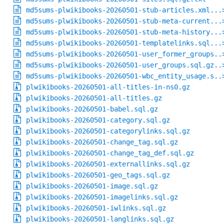
md5sums-plwikibooks-20260501-stub-articles.xml...
md5sums-plwikibooks-20260501-stub-meta-current...
md5sums-plwikibooks-20260501-stub-meta-history...
md5sums-plwikibooks-20260501-templatelinks.sql...
md5sums-plwikibooks-20260501-user_former_groups..
md5sums-plwikibooks-20260501-user_groups.sql.gz..
md5sums-plwikibooks-20260501-wbc_entity_usage.s..
plwikibooks-20260501-all-titles-in-ns0.gz
plwikibooks-20260501-all-titles.gz
plwikibooks-20260501-babel.sql.gz
plwikibooks-20260501-category.sql.gz
plwikibooks-20260501-categorylinks.sql.gz
plwikibooks-20260501-change_tag.sql.gz
plwikibooks-20260501-change_tag_def.sql.gz
plwikibooks-20260501-externallinks.sql.gz
plwikibooks-20260501-geo_tags.sql.gz
plwikibooks-20260501-image.sql.gz
plwikibooks-20260501-imagelinks.sql.gz
plwikibooks-20260501-iwlinks.sql.gz
plwikibooks-20260501-langlinks.sql.gz