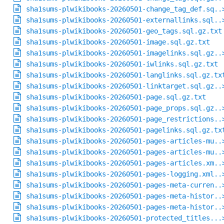
sha1sums-plwikibooks-20260501-change_tag_def.sq..
sha1sums-plwikibooks-20260501-externallinks.sql..
sha1sums-plwikibooks-20260501-geo_tags.sql.gz.txt
sha1sums-plwikibooks-20260501-image.sql.gz.txt
sha1sums-plwikibooks-20260501-imagelinks.sql.gz..
sha1sums-plwikibooks-20260501-iwlinks.sql.gz.txt
sha1sums-plwikibooks-20260501-langlinks.sql.gz.tx
sha1sums-plwikibooks-20260501-linktarget.sql.gz..
sha1sums-plwikibooks-20260501-page.sql.gz.txt
sha1sums-plwikibooks-20260501-page_props.sql.gz..
sha1sums-plwikibooks-20260501-page_restrictions..
sha1sums-plwikibooks-20260501-pagelinks.sql.gz.tx
sha1sums-plwikibooks-20260501-pages-articles-mu..
sha1sums-plwikibooks-20260501-pages-articles-mu..
sha1sums-plwikibooks-20260501-pages-articles.xm..
sha1sums-plwikibooks-20260501-pages-logging.xml..
sha1sums-plwikibooks-20260501-pages-meta-curren..
sha1sums-plwikibooks-20260501-pages-meta-histor..
sha1sums-plwikibooks-20260501-pages-meta-histor..
sha1sums-plwikibooks-20260501-protected_titles...