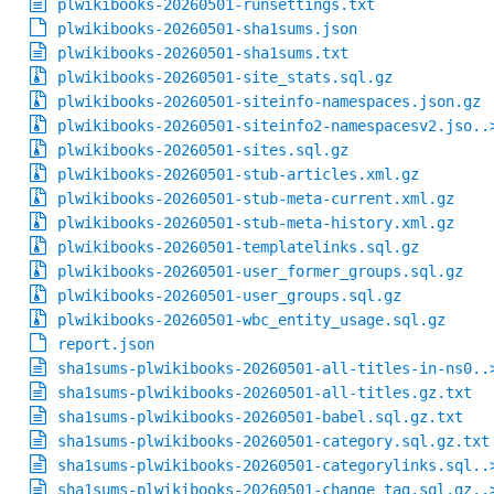
plwikibooks-20260501-runsettings.txt
plwikibooks-20260501-sha1sums.json
plwikibooks-20260501-sha1sums.txt
plwikibooks-20260501-site_stats.sql.gz
plwikibooks-20260501-siteinfo-namespaces.json.gz
plwikibooks-20260501-siteinfo2-namespacesv2.jso..
plwikibooks-20260501-sites.sql.gz
plwikibooks-20260501-stub-articles.xml.gz
plwikibooks-20260501-stub-meta-current.xml.gz
plwikibooks-20260501-stub-meta-history.xml.gz
plwikibooks-20260501-templatelinks.sql.gz
plwikibooks-20260501-user_former_groups.sql.gz
plwikibooks-20260501-user_groups.sql.gz
plwikibooks-20260501-wbc_entity_usage.sql.gz
report.json
sha1sums-plwikibooks-20260501-all-titles-in-ns0..
sha1sums-plwikibooks-20260501-all-titles.gz.txt
sha1sums-plwikibooks-20260501-babel.sql.gz.txt
sha1sums-plwikibooks-20260501-category.sql.gz.txt
sha1sums-plwikibooks-20260501-categorylinks.sql..
sha1sums-plwikibooks-20260501-change_tag.sql.gz..