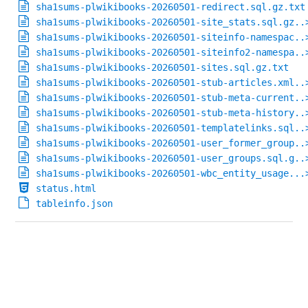
sha1sums-plwikibooks-20260501-redirect.sql.gz.txt
sha1sums-plwikibooks-20260501-site_stats.sql.gz..
sha1sums-plwikibooks-20260501-siteinfo-namespac..
sha1sums-plwikibooks-20260501-siteinfo2-namespa..
sha1sums-plwikibooks-20260501-sites.sql.gz.txt
sha1sums-plwikibooks-20260501-stub-articles.xml..
sha1sums-plwikibooks-20260501-stub-meta-current..
sha1sums-plwikibooks-20260501-stub-meta-history..
sha1sums-plwikibooks-20260501-templatelinks.sql..
sha1sums-plwikibooks-20260501-user_former_group..
sha1sums-plwikibooks-20260501-user_groups.sql.g..
sha1sums-plwikibooks-20260501-wbc_entity_usage...
status.html
tableinfo.json