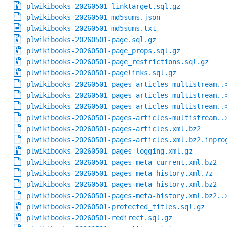
plwikibooks-20260501-linktarget.sql.gz
plwikibooks-20260501-md5sums.json
plwikibooks-20260501-md5sums.txt
plwikibooks-20260501-page.sql.gz
plwikibooks-20260501-page_props.sql.gz
plwikibooks-20260501-page_restrictions.sql.gz
plwikibooks-20260501-pagelinks.sql.gz
plwikibooks-20260501-pages-articles-multistream..
plwikibooks-20260501-pages-articles-multistream..
plwikibooks-20260501-pages-articles-multistream..
plwikibooks-20260501-pages-articles-multistream..
plwikibooks-20260501-pages-articles.xml.bz2
plwikibooks-20260501-pages-articles.xml.bz2.inpro
plwikibooks-20260501-pages-logging.xml.gz
plwikibooks-20260501-pages-meta-current.xml.bz2
plwikibooks-20260501-pages-meta-history.xml.7z
plwikibooks-20260501-pages-meta-history.xml.bz2
plwikibooks-20260501-pages-meta-history.xml.bz2..
plwikibooks-20260501-protected_titles.sql.gz
plwikibooks-20260501-redirect.sql.gz