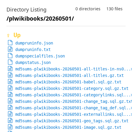
Directory Listing
0 directories
130 files
/plwikibooks/20260501/
⇪ Up
dumpruninfo.json
dumpruninfo.txt
dumpspecialfiles.json
dumpstatus.json
md5sums-plwikibooks-20260501-all-titles-in-ns0...
md5sums-plwikibooks-20260501-all-titles.gz.txt
md5sums-plwikibooks-20260501-babel.sql.gz.txt
md5sums-plwikibooks-20260501-category.sql.gz.txt
md5sums-plwikibooks-20260501-categorylinks.sql...
md5sums-plwikibooks-20260501-change_tag.sql.gz.tx
md5sums-plwikibooks-20260501-change_tag_def.sql..
md5sums-plwikibooks-20260501-externallinks.sql...
md5sums-plwikibooks-20260501-geo_tags.sql.gz.txt
md5sums-plwikibooks-20260501-image.sql.gz.txt