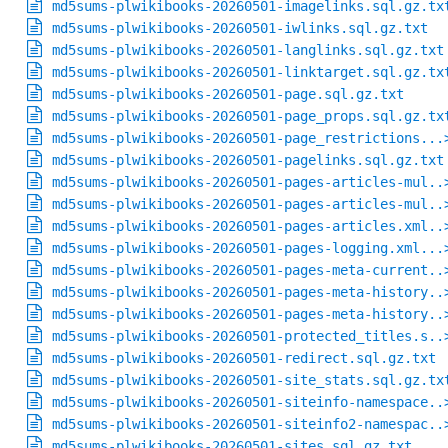
md5sums-plwikibooks-20260501-imagelinks.sql.gz.tx
md5sums-plwikibooks-20260501-iwlinks.sql.gz.txt
md5sums-plwikibooks-20260501-langlinks.sql.gz.txt
md5sums-plwikibooks-20260501-linktarget.sql.gz.tx
md5sums-plwikibooks-20260501-page.sql.gz.txt
md5sums-plwikibooks-20260501-page_props.sql.gz.tx
md5sums-plwikibooks-20260501-page_restrictions...
md5sums-plwikibooks-20260501-pagelinks.sql.gz.txt
md5sums-plwikibooks-20260501-pages-articles-mul..
md5sums-plwikibooks-20260501-pages-articles-mul..
md5sums-plwikibooks-20260501-pages-articles.xml..
md5sums-plwikibooks-20260501-pages-logging.xml...
md5sums-plwikibooks-20260501-pages-meta-current..
md5sums-plwikibooks-20260501-pages-meta-history..
md5sums-plwikibooks-20260501-pages-meta-history..
md5sums-plwikibooks-20260501-protected_titles.s..
md5sums-plwikibooks-20260501-redirect.sql.gz.txt
md5sums-plwikibooks-20260501-site_stats.sql.gz.tx
md5sums-plwikibooks-20260501-siteinfo-namespace..
md5sums-plwikibooks-20260501-siteinfo2-namespac..
md5sums-plwikibooks-20260501-sites.sql.gz.txt