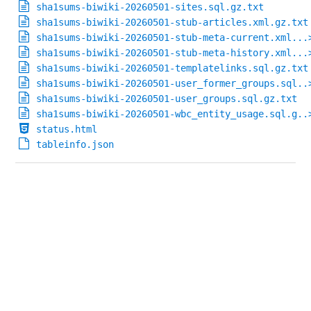
sha1sums-biwiki-20260501-sites.sql.gz.txt
sha1sums-biwiki-20260501-stub-articles.xml.gz.txt
sha1sums-biwiki-20260501-stub-meta-current.xml...
sha1sums-biwiki-20260501-stub-meta-history.xml...
sha1sums-biwiki-20260501-templatelinks.sql.gz.txt
sha1sums-biwiki-20260501-user_former_groups.sql..
sha1sums-biwiki-20260501-user_groups.sql.gz.txt
sha1sums-biwiki-20260501-wbc_entity_usage.sql.g..
status.html
tableinfo.json