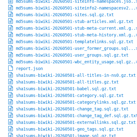
md5sums-biwiki-20260501-siteinfo-namespaces.jso..
md5sums-biwiki-20260501-siteinfo2-namespacesv2...
md5sums-biwiki-20260501-sites.sql.gz.txt
md5sums-biwiki-20260501-stub-articles.xml.gz.txt
md5sums-biwiki-20260501-stub-meta-current.xml.g..
md5sums-biwiki-20260501-stub-meta-history.xml.g..
md5sums-biwiki-20260501-templatelinks.sql.gz.txt
md5sums-biwiki-20260501-user_former_groups.sql...
md5sums-biwiki-20260501-user_groups.sql.gz.txt
md5sums-biwiki-20260501-wbc_entity_usage.sql.gz..
report.json
sha1sums-biwiki-20260501-all-titles-in-ns0.gz.txt
sha1sums-biwiki-20260501-all-titles.gz.txt
sha1sums-biwiki-20260501-babel.sql.gz.txt
sha1sums-biwiki-20260501-category.sql.gz.txt
sha1sums-biwiki-20260501-categorylinks.sql.gz.txt
sha1sums-biwiki-20260501-change_tag.sql.gz.txt
sha1sums-biwiki-20260501-change_tag_def.sql.gz.tx
sha1sums-biwiki-20260501-externallinks.sql.gz.txt
sha1sums-biwiki-20260501-geo_tags.sql.gz.txt
sha1sums-biwiki-20260501-image.sql.gz.txt