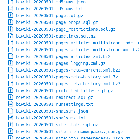
biwiki-20260501-md5sums.json
biwiki-20260501-md5sums.txt
biwiki-20260501-page.sql.gz
biwiki-20260501-page_props.sql.gz
biwiki-20260501-page_restrictions.sql.gz
biwiki-20260501-pagelinks.sql.gz
biwiki-20260501-pages-articles-multistream-inde..
biwiki-20260501-pages-articles-multistream.xml.bz
biwiki-20260501-pages-articles.xml.bz2
biwiki-20260501-pages-logging.xml.gz
biwiki-20260501-pages-meta-current.xml.bz2
biwiki-20260501-pages-meta-history.xml.7z
biwiki-20260501-pages-meta-history.xml.bz2
biwiki-20260501-protected_titles.sql.gz
biwiki-20260501-redirect.sql.gz
biwiki-20260501-runsettings.txt
biwiki-20260501-sha1sums.json
biwiki-20260501-sha1sums.txt
biwiki-20260501-site_stats.sql.gz
biwiki-20260501-siteinfo-namespaces.json.gz
biwiki-20260501-siteinfo2-namespacesv2.json.gz