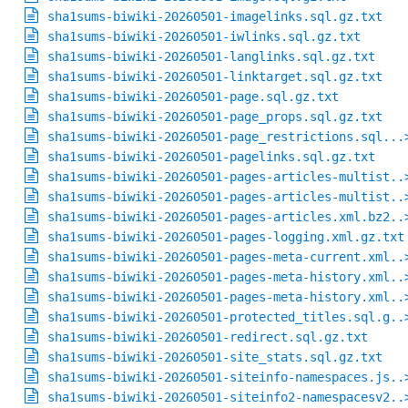
sha1sums-biwiki-20260501-imagelinks.sql.gz.txt
sha1sums-biwiki-20260501-iwlinks.sql.gz.txt
sha1sums-biwiki-20260501-langlinks.sql.gz.txt
sha1sums-biwiki-20260501-linktarget.sql.gz.txt
sha1sums-biwiki-20260501-page.sql.gz.txt
sha1sums-biwiki-20260501-page_props.sql.gz.txt
sha1sums-biwiki-20260501-page_restrictions.sql...
sha1sums-biwiki-20260501-pagelinks.sql.gz.txt
sha1sums-biwiki-20260501-pages-articles-multist..
sha1sums-biwiki-20260501-pages-articles-multist..
sha1sums-biwiki-20260501-pages-articles.xml.bz2..
sha1sums-biwiki-20260501-pages-logging.xml.gz.txt
sha1sums-biwiki-20260501-pages-meta-current.xml..
sha1sums-biwiki-20260501-pages-meta-history.xml..
sha1sums-biwiki-20260501-pages-meta-history.xml..
sha1sums-biwiki-20260501-protected_titles.sql.g..
sha1sums-biwiki-20260501-redirect.sql.gz.txt
sha1sums-biwiki-20260501-site_stats.sql.gz.txt
sha1sums-biwiki-20260501-siteinfo-namespaces.js..
sha1sums-biwiki-20260501-siteinfo2-namespacesv2..