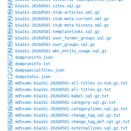
biwiki-20260501-sites.sql.gz
biwiki-20260501-stub-articles.xml.gz
biwiki-20260501-stub-meta-current.xml.gz
biwiki-20260501-stub-meta-history.xml.gz
biwiki-20260501-templatelinks.sql.gz
biwiki-20260501-user_former_groups.sql.gz
biwiki-20260501-user_groups.sql.gz
biwiki-20260501-wbc_entity_usage.sql.gz
dumpruninfo.json
dumpruninfo.txt
dumpspecialfiles.json
dumpstatus.json
md5sums-biwiki-20260501-all-titles-in-ns0.gz.txt
md5sums-biwiki-20260501-all-titles.gz.txt
md5sums-biwiki-20260501-babel.sql.gz.txt
md5sums-biwiki-20260501-category.sql.gz.txt
md5sums-biwiki-20260501-categorylinks.sql.gz.txt
md5sums-biwiki-20260501-change_tag.sql.gz.txt
md5sums-biwiki-20260501-change_tag_def.sql.gz.txt
md5sums-biwiki-20260501-externallinks.sql.gz.txt