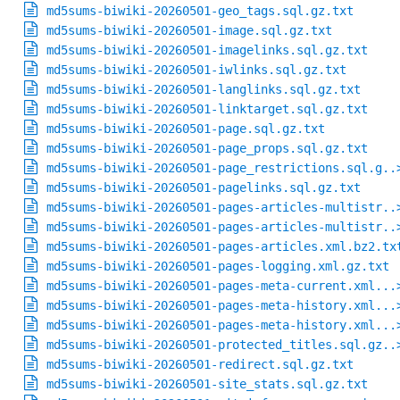
md5sums-biwiki-20260501-geo_tags.sql.gz.txt
md5sums-biwiki-20260501-image.sql.gz.txt
md5sums-biwiki-20260501-imagelinks.sql.gz.txt
md5sums-biwiki-20260501-iwlinks.sql.gz.txt
md5sums-biwiki-20260501-langlinks.sql.gz.txt
md5sums-biwiki-20260501-linktarget.sql.gz.txt
md5sums-biwiki-20260501-page.sql.gz.txt
md5sums-biwiki-20260501-page_props.sql.gz.txt
md5sums-biwiki-20260501-page_restrictions.sql.g..
md5sums-biwiki-20260501-pagelinks.sql.gz.txt
md5sums-biwiki-20260501-pages-articles-multistr..
md5sums-biwiki-20260501-pages-articles-multistr..
md5sums-biwiki-20260501-pages-articles.xml.bz2.tx
md5sums-biwiki-20260501-pages-logging.xml.gz.txt
md5sums-biwiki-20260501-pages-meta-current.xml...
md5sums-biwiki-20260501-pages-meta-history.xml...
md5sums-biwiki-20260501-pages-meta-history.xml...
md5sums-biwiki-20260501-protected_titles.sql.gz..
md5sums-biwiki-20260501-redirect.sql.gz.txt
md5sums-biwiki-20260501-site_stats.sql.gz.txt