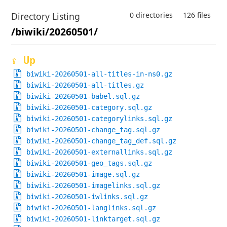
Directory Listing
0 directories
126 files
/biwiki/20260501/
⇪ Up
biwiki-20260501-all-titles-in-ns0.gz
biwiki-20260501-all-titles.gz
biwiki-20260501-babel.sql.gz
biwiki-20260501-category.sql.gz
biwiki-20260501-categorylinks.sql.gz
biwiki-20260501-change_tag.sql.gz
biwiki-20260501-change_tag_def.sql.gz
biwiki-20260501-externallinks.sql.gz
biwiki-20260501-geo_tags.sql.gz
biwiki-20260501-image.sql.gz
biwiki-20260501-imagelinks.sql.gz
biwiki-20260501-iwlinks.sql.gz
biwiki-20260501-langlinks.sql.gz
biwiki-20260501-linktarget.sql.gz