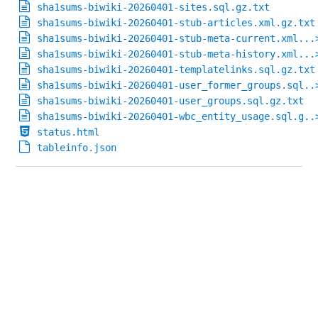
sha1sums-biwiki-20260401-sites.sql.gz.txt
sha1sums-biwiki-20260401-stub-articles.xml.gz.txt
sha1sums-biwiki-20260401-stub-meta-current.xml...
sha1sums-biwiki-20260401-stub-meta-history.xml...
sha1sums-biwiki-20260401-templatelinks.sql.gz.txt
sha1sums-biwiki-20260401-user_former_groups.sql..
sha1sums-biwiki-20260401-user_groups.sql.gz.txt
sha1sums-biwiki-20260401-wbc_entity_usage.sql.g..
status.html
tableinfo.json