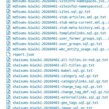
md5sums-biwiki-20260401-siteinfo-namespaces.jso..
md5sums-biwiki-20260401-siteinfo2-namespacesv2...
md5sums-biwiki-20260401-sites.sql.gz.txt
md5sums-biwiki-20260401-stub-articles.xml.gz.txt
md5sums-biwiki-20260401-stub-meta-current.xml.g..
md5sums-biwiki-20260401-stub-meta-history.xml.g..
md5sums-biwiki-20260401-templatelinks.sql.gz.txt
md5sums-biwiki-20260401-user_former_groups.sql...
md5sums-biwiki-20260401-user_groups.sql.gz.txt
md5sums-biwiki-20260401-wbc_entity_usage.sql.gz..
report.json
sha1sums-biwiki-20260401-all-titles-in-ns0.gz.txt
sha1sums-biwiki-20260401-all-titles.gz.txt
sha1sums-biwiki-20260401-babel.sql.gz.txt
sha1sums-biwiki-20260401-category.sql.gz.txt
sha1sums-biwiki-20260401-categorylinks.sql.gz.txt
sha1sums-biwiki-20260401-change_tag.sql.gz.txt
sha1sums-biwiki-20260401-change_tag_def.sql.gz.tx
sha1sums-biwiki-20260401-externallinks.sql.gz.txt
sha1sums-biwiki-20260401-geo_tags.sql.gz.txt
sha1sums-biwiki-20260401-image.sql.gz.txt