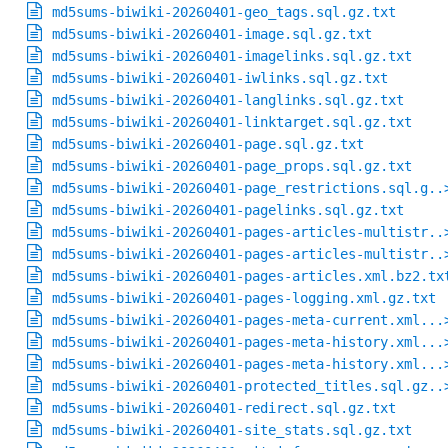
md5sums-biwiki-20260401-geo_tags.sql.gz.txt
md5sums-biwiki-20260401-image.sql.gz.txt
md5sums-biwiki-20260401-imagelinks.sql.gz.txt
md5sums-biwiki-20260401-iwlinks.sql.gz.txt
md5sums-biwiki-20260401-langlinks.sql.gz.txt
md5sums-biwiki-20260401-linktarget.sql.gz.txt
md5sums-biwiki-20260401-page.sql.gz.txt
md5sums-biwiki-20260401-page_props.sql.gz.txt
md5sums-biwiki-20260401-page_restrictions.sql.g..
md5sums-biwiki-20260401-pagelinks.sql.gz.txt
md5sums-biwiki-20260401-pages-articles-multistr..
md5sums-biwiki-20260401-pages-articles-multistr..
md5sums-biwiki-20260401-pages-articles.xml.bz2.tx
md5sums-biwiki-20260401-pages-logging.xml.gz.txt
md5sums-biwiki-20260401-pages-meta-current.xml...
md5sums-biwiki-20260401-pages-meta-history.xml...
md5sums-biwiki-20260401-pages-meta-history.xml...
md5sums-biwiki-20260401-protected_titles.sql.gz..
md5sums-biwiki-20260401-redirect.sql.gz.txt
md5sums-biwiki-20260401-site_stats.sql.gz.txt