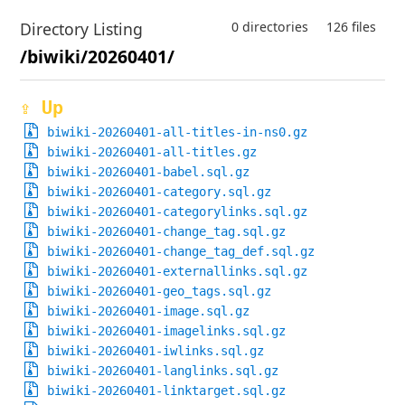
Directory Listing
0 directories
126 files
/biwiki/20260401/
⇪ Up
biwiki-20260401-all-titles-in-ns0.gz
biwiki-20260401-all-titles.gz
biwiki-20260401-babel.sql.gz
biwiki-20260401-category.sql.gz
biwiki-20260401-categorylinks.sql.gz
biwiki-20260401-change_tag.sql.gz
biwiki-20260401-change_tag_def.sql.gz
biwiki-20260401-externallinks.sql.gz
biwiki-20260401-geo_tags.sql.gz
biwiki-20260401-image.sql.gz
biwiki-20260401-imagelinks.sql.gz
biwiki-20260401-iwlinks.sql.gz
biwiki-20260401-langlinks.sql.gz
biwiki-20260401-linktarget.sql.gz