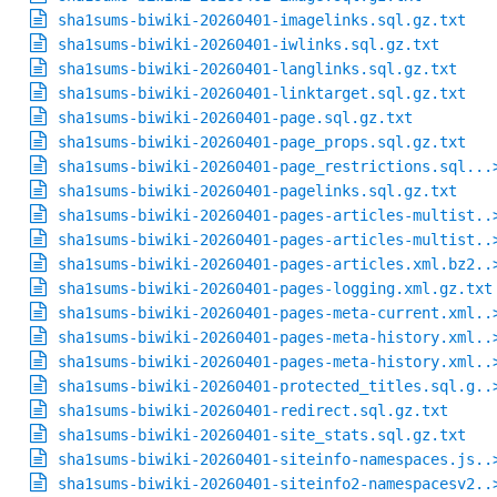
sha1sums-biwiki-20260401-imagelinks.sql.gz.txt
sha1sums-biwiki-20260401-iwlinks.sql.gz.txt
sha1sums-biwiki-20260401-langlinks.sql.gz.txt
sha1sums-biwiki-20260401-linktarget.sql.gz.txt
sha1sums-biwiki-20260401-page.sql.gz.txt
sha1sums-biwiki-20260401-page_props.sql.gz.txt
sha1sums-biwiki-20260401-page_restrictions.sql...
sha1sums-biwiki-20260401-pagelinks.sql.gz.txt
sha1sums-biwiki-20260401-pages-articles-multist..
sha1sums-biwiki-20260401-pages-articles-multist..
sha1sums-biwiki-20260401-pages-articles.xml.bz2..
sha1sums-biwiki-20260401-pages-logging.xml.gz.txt
sha1sums-biwiki-20260401-pages-meta-current.xml..
sha1sums-biwiki-20260401-pages-meta-history.xml..
sha1sums-biwiki-20260401-pages-meta-history.xml..
sha1sums-biwiki-20260401-protected_titles.sql.g..
sha1sums-biwiki-20260401-redirect.sql.gz.txt
sha1sums-biwiki-20260401-site_stats.sql.gz.txt
sha1sums-biwiki-20260401-siteinfo-namespaces.js..
sha1sums-biwiki-20260401-siteinfo2-namespacesv2..