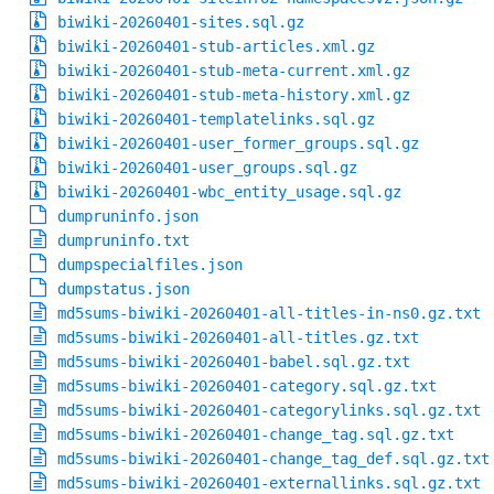
biwiki-20260401-sites.sql.gz
biwiki-20260401-stub-articles.xml.gz
biwiki-20260401-stub-meta-current.xml.gz
biwiki-20260401-stub-meta-history.xml.gz
biwiki-20260401-templatelinks.sql.gz
biwiki-20260401-user_former_groups.sql.gz
biwiki-20260401-user_groups.sql.gz
biwiki-20260401-wbc_entity_usage.sql.gz
dumpruninfo.json
dumpruninfo.txt
dumpspecialfiles.json
dumpstatus.json
md5sums-biwiki-20260401-all-titles-in-ns0.gz.txt
md5sums-biwiki-20260401-all-titles.gz.txt
md5sums-biwiki-20260401-babel.sql.gz.txt
md5sums-biwiki-20260401-category.sql.gz.txt
md5sums-biwiki-20260401-categorylinks.sql.gz.txt
md5sums-biwiki-20260401-change_tag.sql.gz.txt
md5sums-biwiki-20260401-change_tag_def.sql.gz.txt
md5sums-biwiki-20260401-externallinks.sql.gz.txt