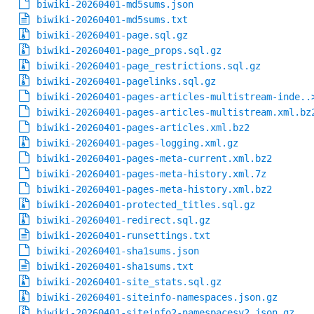
biwiki-20260401-md5sums.json
biwiki-20260401-md5sums.txt
biwiki-20260401-page.sql.gz
biwiki-20260401-page_props.sql.gz
biwiki-20260401-page_restrictions.sql.gz
biwiki-20260401-pagelinks.sql.gz
biwiki-20260401-pages-articles-multistream-inde..
biwiki-20260401-pages-articles-multistream.xml.bz
biwiki-20260401-pages-articles.xml.bz2
biwiki-20260401-pages-logging.xml.gz
biwiki-20260401-pages-meta-current.xml.bz2
biwiki-20260401-pages-meta-history.xml.7z
biwiki-20260401-pages-meta-history.xml.bz2
biwiki-20260401-protected_titles.sql.gz
biwiki-20260401-redirect.sql.gz
biwiki-20260401-runsettings.txt
biwiki-20260401-sha1sums.json
biwiki-20260401-sha1sums.txt
biwiki-20260401-site_stats.sql.gz
biwiki-20260401-siteinfo-namespaces.json.gz
biwiki-20260401-siteinfo2-namespacesv2.json.gz